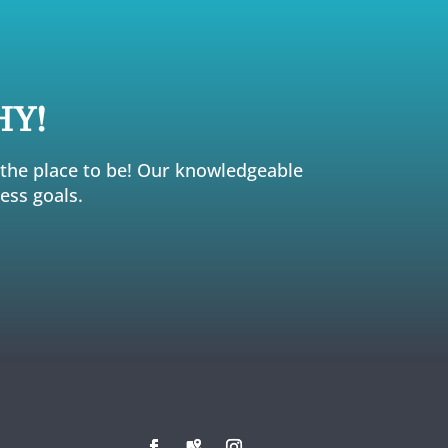
HY!
s the place to be! Our knowledgeable
ess goals.