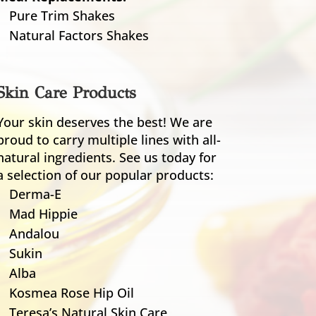
Pure Trim Shakes
Natural Factors Shakes
Skin Care Products
Your skin deserves the best! We are
proud to carry multiple lines with all-
natural ingredients. See us today for
a selection of our popular products:
Derma-E
Mad Hippie
Andalou
Sukin
Alba
Kosmea Rose Hip Oil
Teresa’s Natural Skin Care