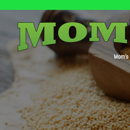
Mom’s 