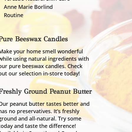
Anne Marie Borlind
Routine
Pure Beeswax Candles
Make your home smell wonderful
while using natural ingredients with
our pure beeswax candles. Check
out our selection in-store today!
Freshly Ground Peanut Butter
Our peanut butter tastes better and
has no preservatives. It’s freshly
ground and all-natural. Try some
today and taste the difference!