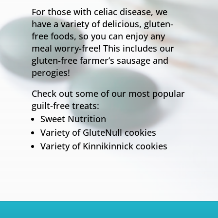
For those with celiac disease, we
have a variety of delicious, gluten-
free foods, so you can enjoy any
meal worry-free! This includes our
gluten-free farmer’s sausage and
perogies!
Check out some of our most popular
guilt-free treats:
Sweet Nutrition
Variety of GluteNull cookies
Variety of Kinnikinnick cookies