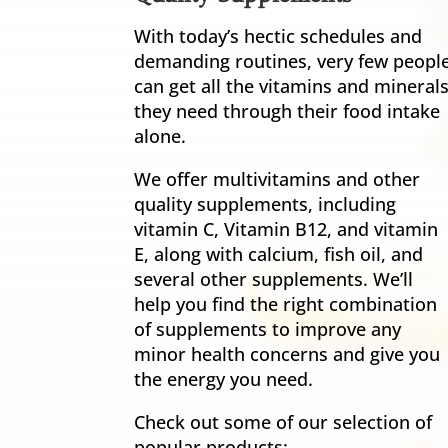
With today’s hectic schedules and
demanding routines, very few peopl
can get all the vitamins and mineral
they need through their food intake
alone.
We offer multivitamins and other
quality supplements, including
vitamin C, Vitamin B12, and vitamin
E, along with calcium, fish oil, and
several other supplements. We’ll
help you find the right combination
of supplements to improve any
minor health concerns and give you
the energy you need.
Check out some of our selection of
popular products: