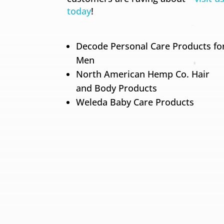
today
!
Decode Personal Care Products fo
Men
North American Hemp Co. Hair
and Body Products
Weleda Baby Care Products