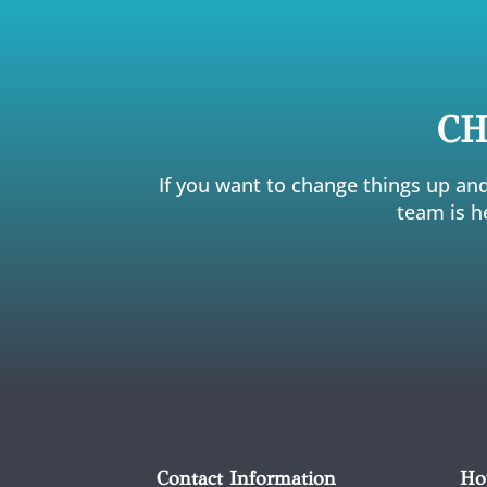
CH
If you want to change things up and
team is h
Contact Information
Ho