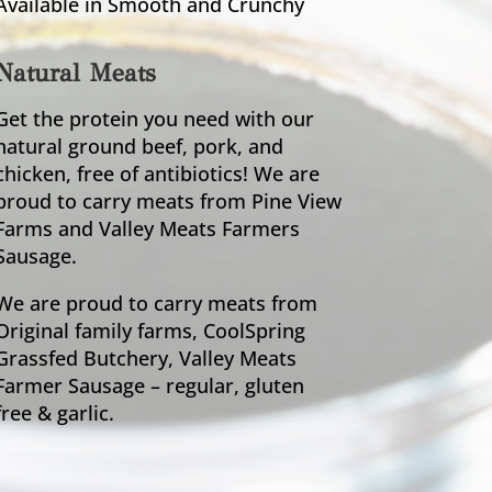
Available in Smooth and Crunchy
Natural Meats
Get the protein you need with our
natural ground beef, pork, and
chicken, free of antibiotics! We are
proud to carry meats from Pine View
Farms and Valley Meats Farmers
Sausage.
We are proud to carry meats from
Original family farms, CoolSpring
Grassfed Butchery, Valley Meats
Farmer Sausage – regular, gluten
free & garlic.