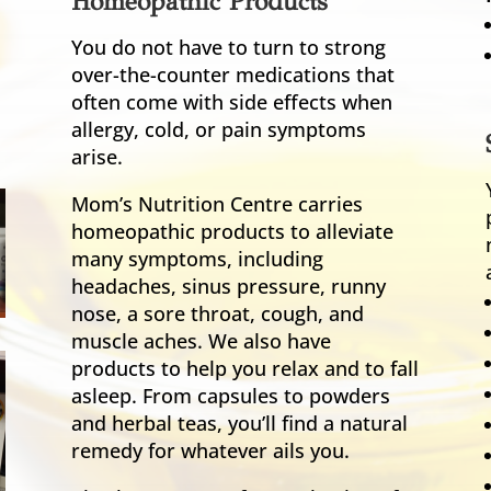
Homeopathic Products
You do not have to turn to strong
over-the-counter medications that
often come with side effects when
allergy, cold, or pain symptoms
arise.
Mom’s Nutrition Centre carries
homeopathic products to alleviate
many symptoms, including
headaches, sinus pressure, runny
nose, a sore throat, cough, and
muscle aches. We also have
products to help you relax and to fall
asleep. From capsules to powders
and herbal teas, you’ll find a natural
remedy for whatever ails you.