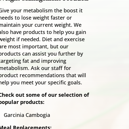
Give your metabolism the boost it
needs to lose weight faster or
maintain your current weight. We
also have products to help you gain
weight if needed. Diet and exercise
are most important, but our
products can assist you further by
targeting fat and improving
metabolism. Ask our staff for
product recommendations that will
help you meet your specific goals.
Check out some of our selection of
popular products:
Garcinia Cambogia
Meal Replacements: