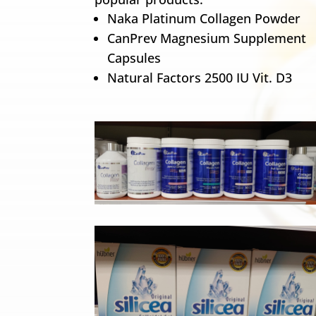
Naka Platinum Collagen Powder
CanPrev Magnesium Supplement
Capsules
Natural Factors 2500 IU Vit. D3