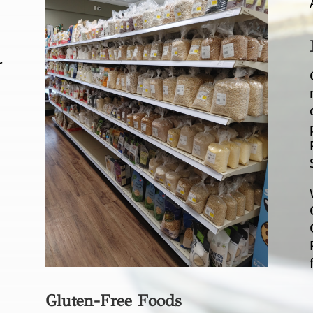
r
Gluten-Free Foods