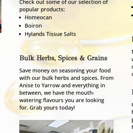
Check out some of our selection of
popular products:
Homeocan
Boiron
Hylands Tissue Salts
Bulk Herbs, Spices & Grains
Save money on seasoning your food
with our bulk herbs and spices. From
Anise to Yarrow and everything in
between, we have the mouth-
watering flavours you are looking
for. Grab yours today!
s