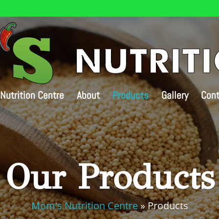
Nutrition Centre
About
Products
Gallery
Cont
Our Products
Mom's Nutrition Centre
»
Products