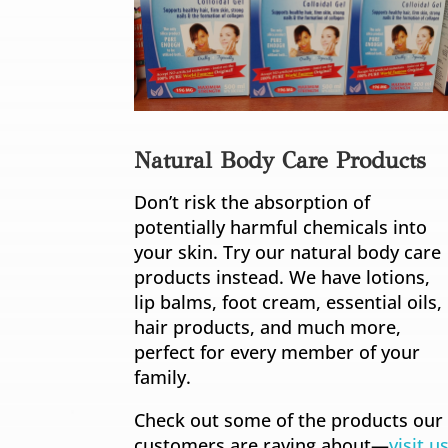
Natural Body Care Products
Don’t risk the absorption of
potentially harmful chemicals into
your skin. Try our natural body care
products instead. We have lotions,
lip balms, foot cream, essential oils,
hair products, and much more,
perfect for every member of your
family.
Check out some of the products our
customers are raving about—
visit u