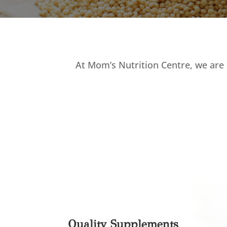
At Mom’s Nutrition Centre, we are 
Quality Supplements