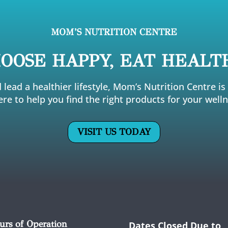
MOM’S NUTRITION CENTRE
OOSE HAPPY, EAT HEALT
 lead a healthier lifestyle, Mom’s Nutrition Centre i
ere to help you find the right products for your welln
VISIT US TODAY
urs of Operation
Dates Closed Due to