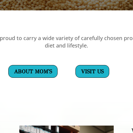
proud to carry a wide variety of carefully chosen pro
diet and lifestyle.
ABOUT MOM'S
VISIT US