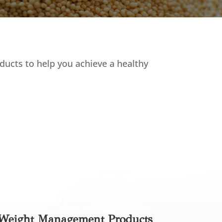
ducts to help you achieve a healthy
Weight Management Products