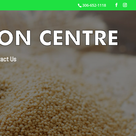
306-652-1118
act Us